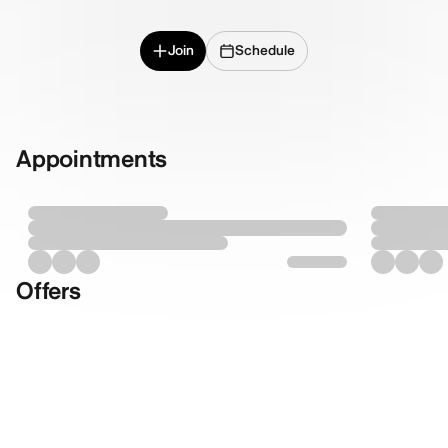
Join
Schedule
Appointments
Offers