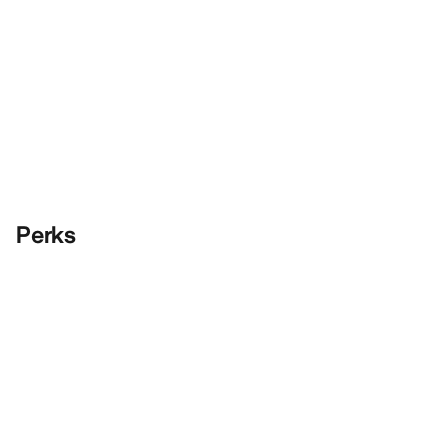
Perks