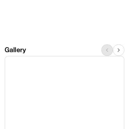
Gallery