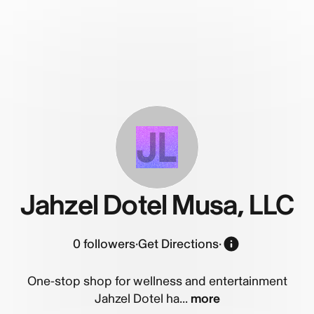
JL
Jahzel Dotel Musa, LLC
0
followers
·
Get Directions
·
One-stop shop for wellness and entertainment
Jahzel Dotel ha...
more