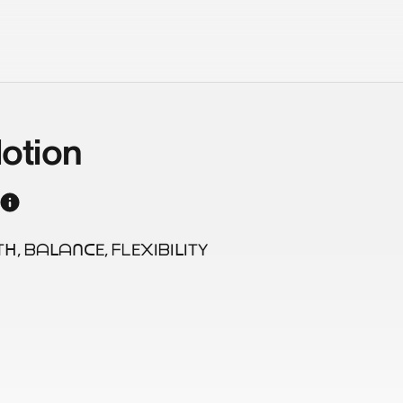
otion
, ᗷᗩᒪᗩᑎᑕE, ᖴᒪE᙭IᗷIᒪITY