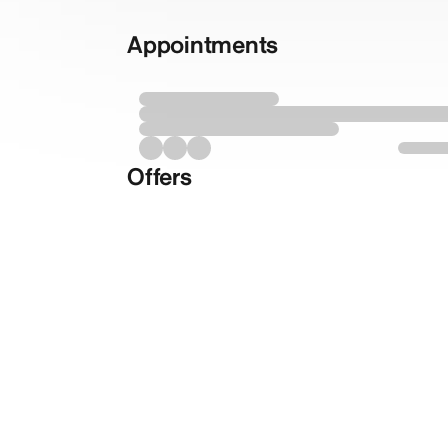
Appointments
Offers