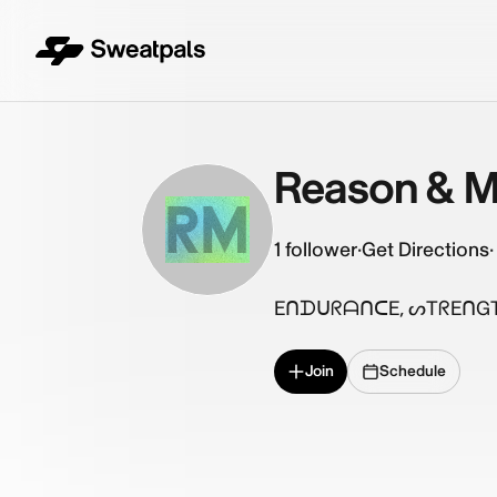
Reason & M
RM
1
follower
·
Get Directions
·
EᑎᗪᑌᖇᗩᑎᑕE, ᔕTᖇEᑎGTᕼ
Join
Schedule