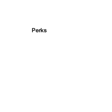
Perks