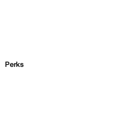
Perks