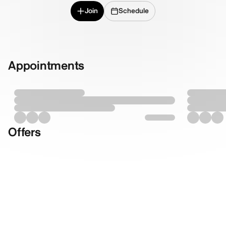
Join
Schedule
Appointments
Offers