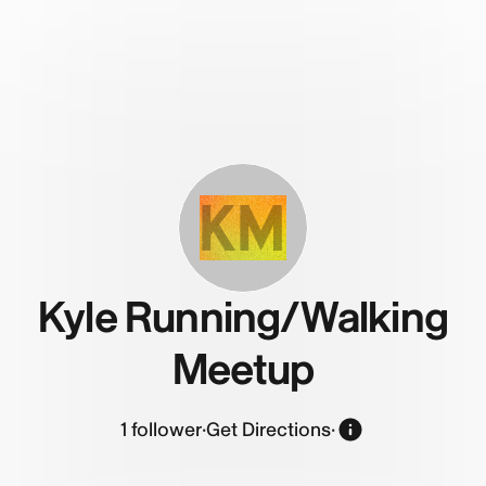
KM
Kyle Running/Walking
Meetup
1
follower
·
Get Directions
·