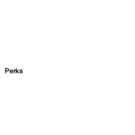
Perks