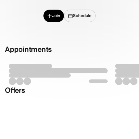
Join
Schedule
Appointments
Offers