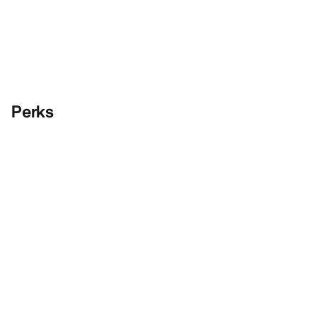
Perks