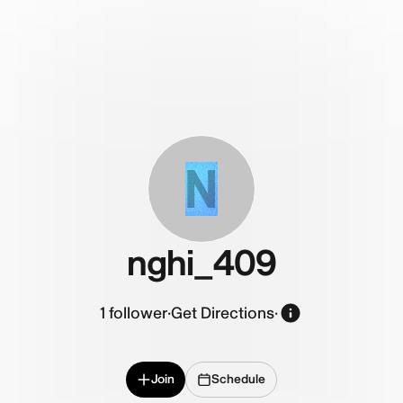
N
nghi_409
1
follower
·
Get Directions
·
Join
Schedule