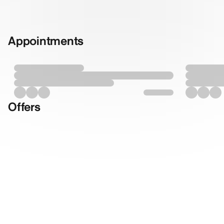
Appointments
Offers