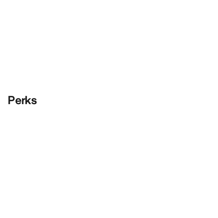
Perks