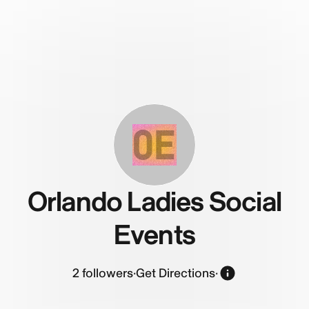
OE
Orlando Ladies Social
Events
2
followers
·
Get Directions
·