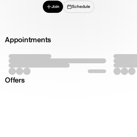
Join
Schedule
Appointments
Offers