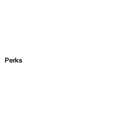
Perks