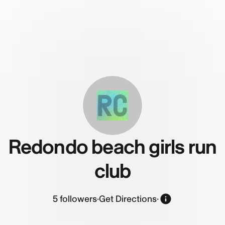
RC
Redondo beach girls run
club
5
followers
·
Get Directions
·