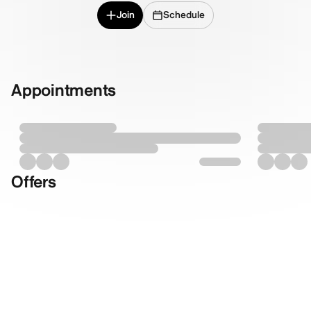
Join
Schedule
Appointments
Offers