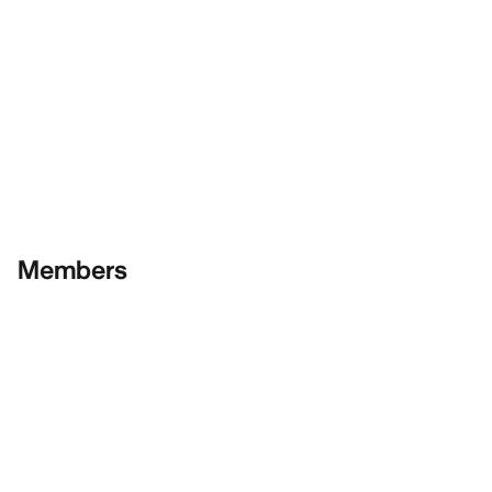
Members