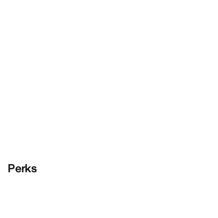
Perks