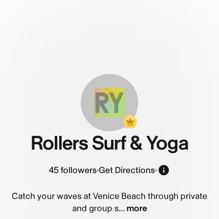
RY
Rollers Surf & Yoga
45
followers
·
Get Directions
·
Catch your waves at Venice Beach through private
and group s...
more