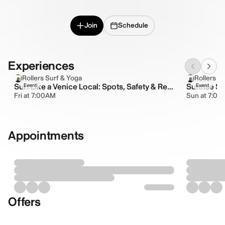
Join
Schedule
Experiences
Rollers Surf & Yoga
Rollers S
Surf Like a Venice Local: Spots, Safety & Respect
Sunrise Su
Event
Event
Fri at 7:00AM
Sun at 7:0
Appointments
Offers