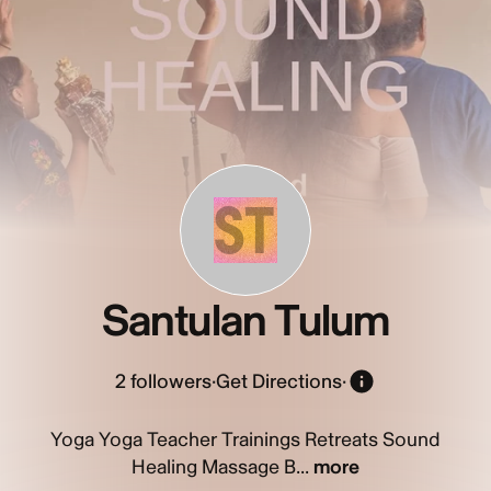
ST
Santulan Tulum
2
followers
·
Get Directions
·
Yoga Yoga Teacher Trainings Retreats Sound
Healing Massage B...
more