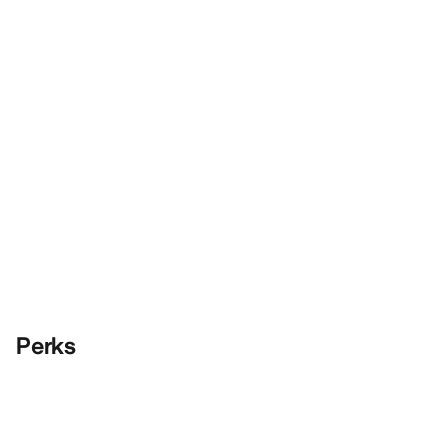
Perks