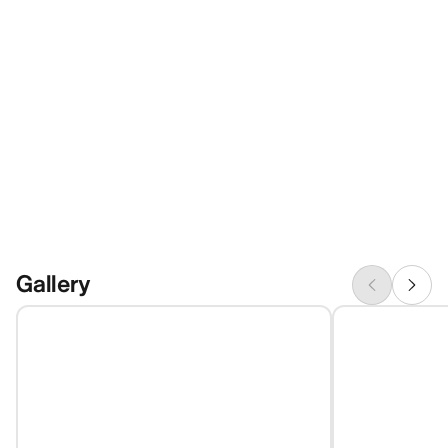
Gallery