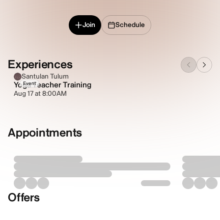
Join
Schedule
Experiences
Santulan Tulum
Yoga Teacher Training
Event
Aug 17 at 8:00AM
Appointments
Offers