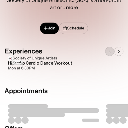
Society of Unique Artists, Inc. (SUA) is a non-profit
art or...
more
Join
Schedule
Experiences
Society of Unique Artists
Hip-Hop Cardio Dance Workout
Event
Mon at 6:30PM
Appointments