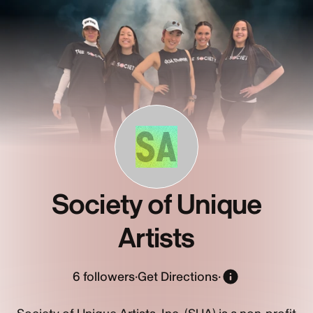
SA
Society of Unique
Artists
6
followers
·
Get Directions
·