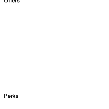
Offers
Perks