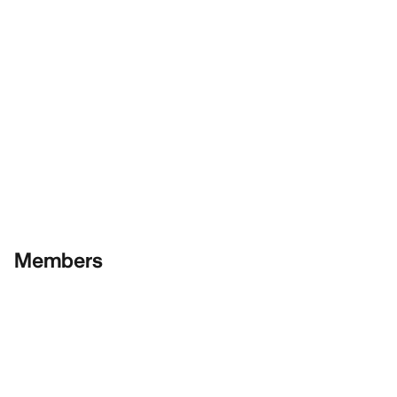
Members