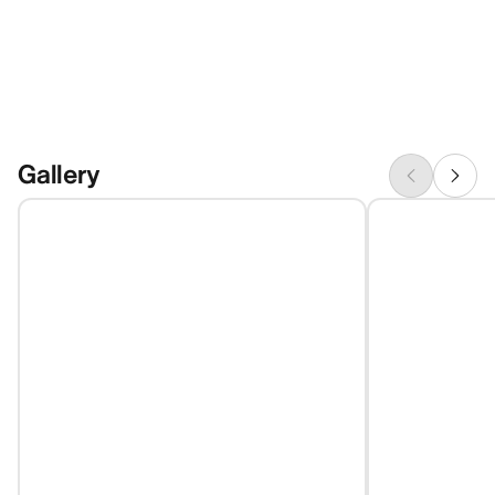
Gallery