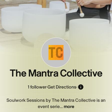
TC
The Mantra Collective
1
follower
·
Get Directions
·
Soulwork Sessions by The Mantra Collective is an
event serie...
more