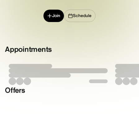
Join
Schedule
Appointments
Offers