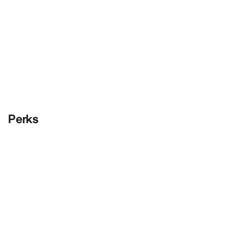
Perks