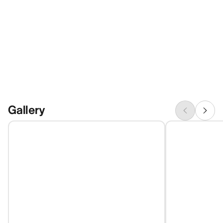
Gallery