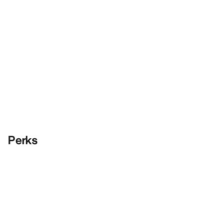
Perks