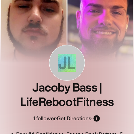
JL
Jacoby Bass |
LifeRebootFitness
1
follower
·
Get Directions
·