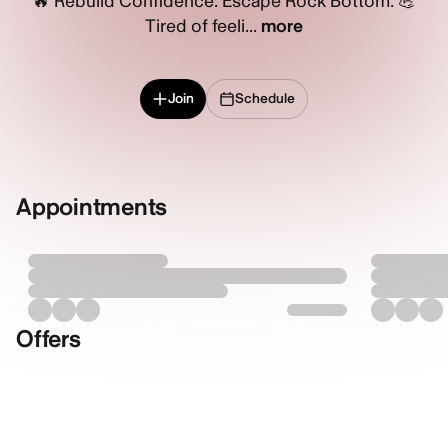
🔥 Rebuild Confidence. Escape Rock Bottom. 💪
Tired of feeli...
more
Join
Schedule
Appointments
Offers