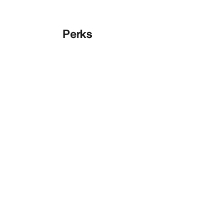
Perks