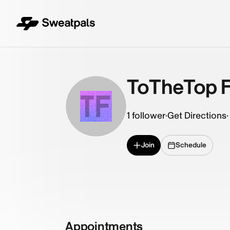
ToTheTop F
TF
1
follower
·
Get Directions
·
Join
Schedule
Appointments