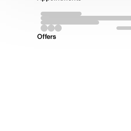
Offers