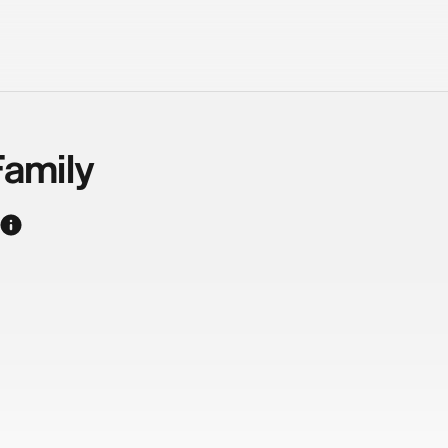
amily