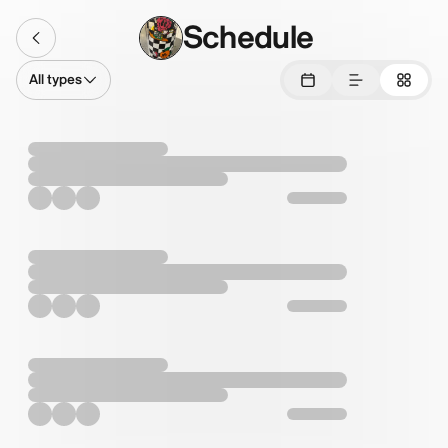
Schedule
All types