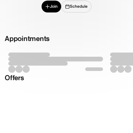
Join
Schedule
Appointments
Offers