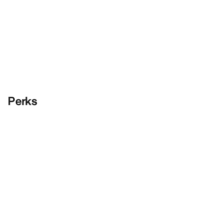
Perks