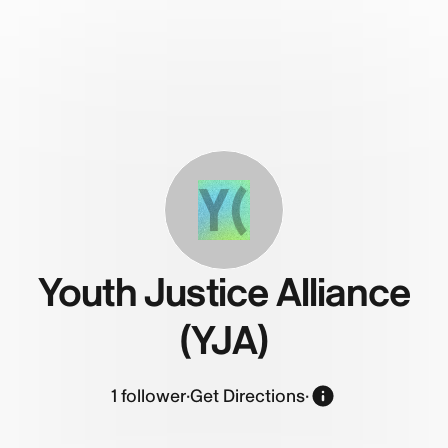
Y(
Youth Justice Alliance
(YJA)
1
follower
·
Get Directions
·