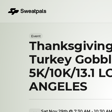
Event
Thanksgivin
Turkey Gobbl
5K/10K/13.1 L
ANGELES
Sat Nov 29th @ 7:30 AM - 10:30 A