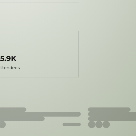
5.9K
ttendees