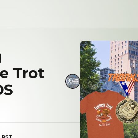
g
e Trot
OS
M PST