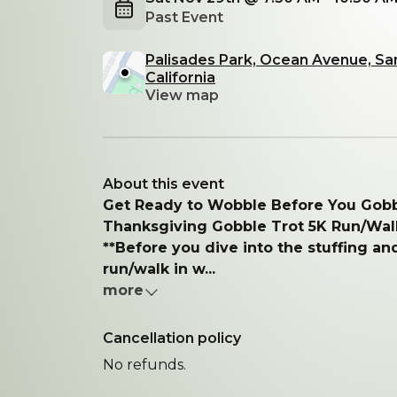
Past Event
Palisades Park, Ocean Avenue, Sa
California
View map
About this event
Get Ready to Wobble Before You Gobb
Thanksgiving Gobble Trot 5K Run/Wal
**Before you dive into the stuffing and
run/walk in w...
more
Cancellation policy
No refunds.