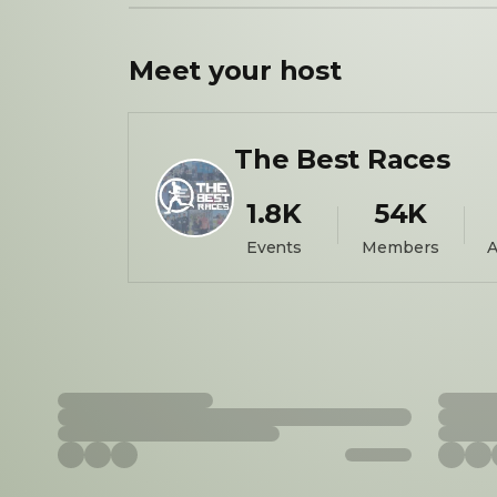
Meet your
host
The Best Races
1.8K
54K
Events
Members
A