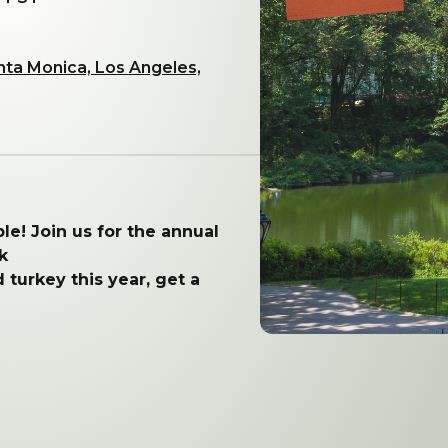
nta Monica, Los Angeles,
le!
Join us for the annual
k
 turkey this year, get a